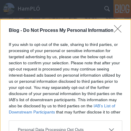
HamPLÓ
Blog -
Do Not Process My Personal Information
If you wish to opt-out of the sale, sharing to third parties, or
processing of your personal or sensitive information for
targeted advertising by us, please use the below opt-out
Ízelítő a Német Műszaki Múzeum
section to confirm your selection. Please note that after your
kincseiből
opt-out request is processed you may continue seeing
interest-based ads based on personal information utilized by
Hamster
•
2012. január 26.
44
us or personal information disclosed to third parties prior to
your opt-out. You may separately opt-out of the further
Vonat, villamos, metró, luxus személygépkocsik és
disclosure of your personal information by third parties on the
IAB’s list of downstream participants. This information may
elektrobusz, csőrös őskövület és csak kicsit újabb
also be disclosed by us to third parties on the
IAB’s List of
áramvonalas csoda, félbevágott villanymozdony és
Downstream Participants
that may further disclose it to other
hajóvontató... és ez csak kis része annak, amit láttam!
third parties.
Ízelítő a berlini Deutsches Technikmuseum
kincseiből
Please note that this website/app uses one or more Google
Personal Data Processing Opt Outs