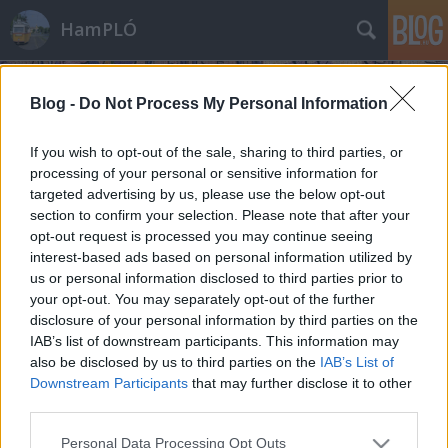
HamPLÓ
Blog -
Do Not Process My Personal Information
If you wish to opt-out of the sale, sharing to third parties, or
processing of your personal or sensitive information for
targeted advertising by us, please use the below opt-out
A budapesti ZiU-9-esek utolsó napjai
section to confirm your selection. Please note that after your
opt-out request is processed you may continue seeing
Hamster
•
2013. december 18.
15
interest-based ads based on personal information utilized by
us or personal information disclosed to third parties prior to
Egyszer végre ezt az oldalt is meg kellett csinálnom,
your opt-out. You may separately opt-out of the further
hiszen már majdnem egy éve történt :) A ZiU-9-esek
disclosure of your personal information by third parties on the
búcsújaKépek, videók és emlékek 2012
IAB’s list of downstream participants. This information may
decemberéből, a budapesti ZiU-k utolsó napjairól
also be disclosed by us to third parties on the
IAB’s List of
Downstream Participants
that may further disclose it to other
third parties.
Please note that this website/app uses one or more Google
Personal Data Processing Opt Outs