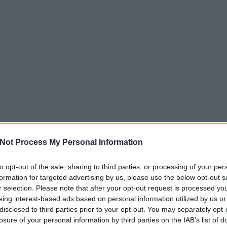
Not Process My Personal Information
to opt-out of the sale, sharing to third parties, or processing of your per
formation for targeted advertising by us, please use the below opt-out s
r selection. Please note that after your opt-out request is processed y
eing interest-based ads based on personal information utilized by us or
disclosed to third parties prior to your opt-out. You may separately opt-
losure of your personal information by third parties on the IAB’s list of