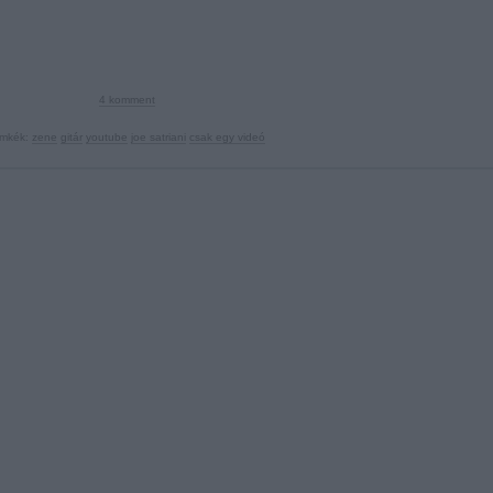
4
komment
ímkék:
zene
gitár
youtube
joe satriani
csak egy videó