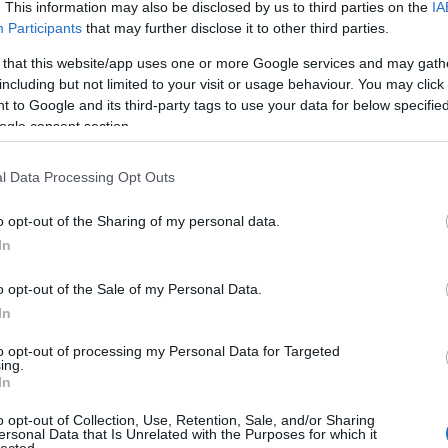
. This information may also be disclosed by us to third parties on the
IA
Participants
that may further disclose it to other third parties.
 that this website/app uses one or more Google services and may gath
including but not limited to your visit or usage behaviour. You may click 
 to Google and its third-party tags to use your data for below specifi
ogle consent section.
l Data Processing Opt Outs
o opt-out of the Sharing of my personal data.
In
o opt-out of the Sale of my Personal Data.
In
to opt-out of processing my Personal Data for Targeted
ing.
In
o opt-out of Collection, Use, Retention, Sale, and/or Sharing
ersonal Data that Is Unrelated with the Purposes for which it
lected.