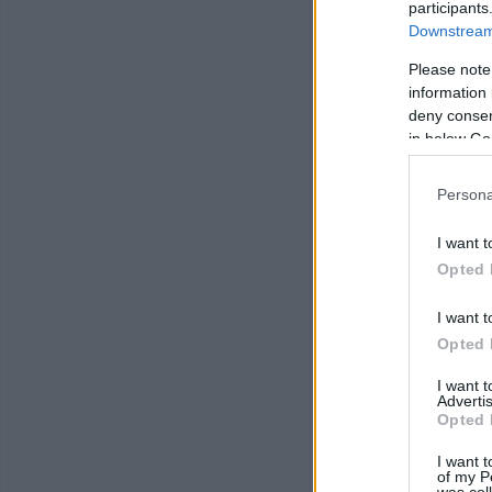
participants
Downstream 
Please note
information 
deny consent
in below Go
Persona
I want t
Opted 
I want t
Opted 
I want 
Advertis
Opted 
I want t
of my P
was col