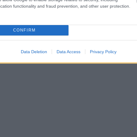
cation functionality and fraud prevention, and other user protection.
CONFIRM
Data Deletion
Data Access
Privacy Policy