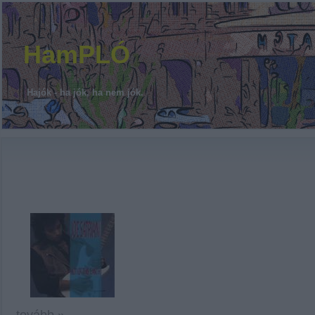
HamPLÓ
Hajók - ha jók, ha nem jók.