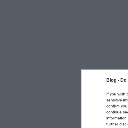
Blog -
Do 
If you wish 
sensitive in
confirm you
continue se
information 
further disc