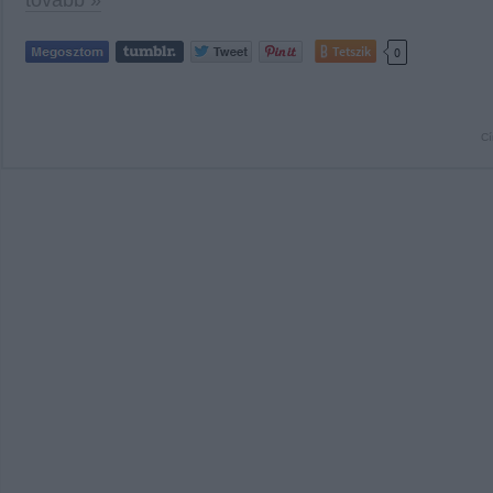
tovább »
Tetszik
0
C