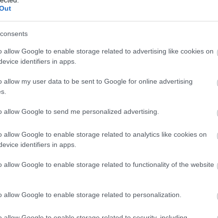
Out
consents
o allow Google to enable storage related to advertising like cookies on
evice identifiers in apps.
o allow my user data to be sent to Google for online advertising
s.
to allow Google to send me personalized advertising.
o allow Google to enable storage related to analytics like cookies on
evice identifiers in apps.
o allow Google to enable storage related to functionality of the website
o allow Google to enable storage related to personalization.
o allow Google to enable storage related to security, including