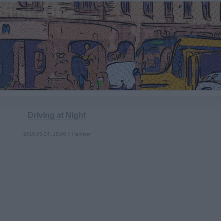
Driving at Night
2016.03.24. 18:00 ::
Hamster