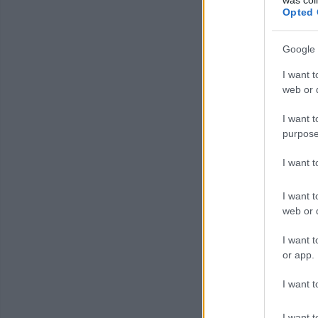
Opted 
Google 
I want t
web or d
I want t
purpose
I want 
I want t
web or d
I want t
or app.
I want t
I want t