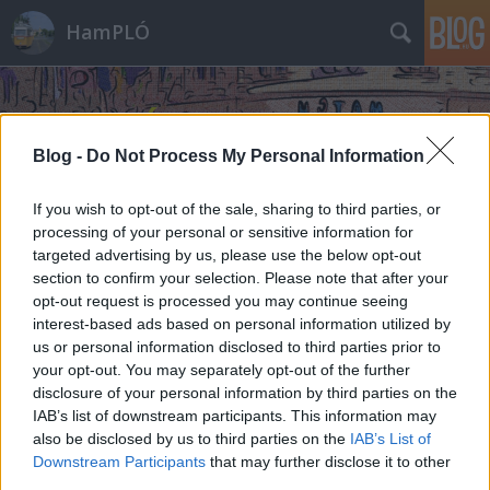
HamPLÓ
Blog -
Do Not Process My Personal Information
If you wish to opt-out of the sale, sharing to third parties, or
processing of your personal or sensitive information for
targeted advertising by us, please use the below opt-out
section to confirm your selection. Please note that after your
opt-out request is processed you may continue seeing
interest-based ads based on personal information utilized by
us or personal information disclosed to third parties prior to
your opt-out. You may separately opt-out of the further
disclosure of your personal information by third parties on the
IAB’s list of downstream participants. This information may
also be disclosed by us to third parties on the
IAB’s List of
Downstream Participants
that may further disclose it to other
third parties.