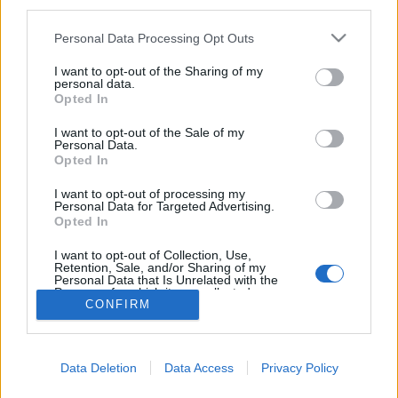
third parties.
Please note that this website/app uses one or more Google
Personal Data Processing Opt Outs
Dízelsorakozó
services and may gather and store information including but
not limited to your visit or usage behaviour. You may click to
I want to opt-out of the Sharing of my
Hamster
•
2023. december 19.
0
personal data.
grant or deny consent to Google and its third-party tags to
Opted In
use your data for below specified purposes in below Google
Már jeleztem, hogy a régi villamosokon kívül gőzöst
consent section.
I want to opt-out of the Sale of my
nézni is voltam Pozsonyban, most pedig
Personal Data.
Opted In
dízelmozdonyokat mutogatnék ugyanonnan, mert
olyan szépen álltak libasorban a vasúti
I want to opt-out of processing my
múzeumban: Igazából mindegyiket ismerheti az, aki
Personal Data for Targeted Advertising.
Opted In
rendszeresen jár itt a blogban: leghátul - vagy
legelöl, attól függően,…
I want to opt-out of Collection, Use,
Retention, Sale, and/or Sharing of my
Personal Data that Is Unrelated with the
Purposes for which it was collected.
CONFIRM
Opted Out
Google consents
Data Deletion
Data Access
Privacy Policy
I want to allow Google to enable storage
SÜTI BEÁLLÍTÁSOK MÓDOSÍTÁSA
related to advertising like cookies on web or