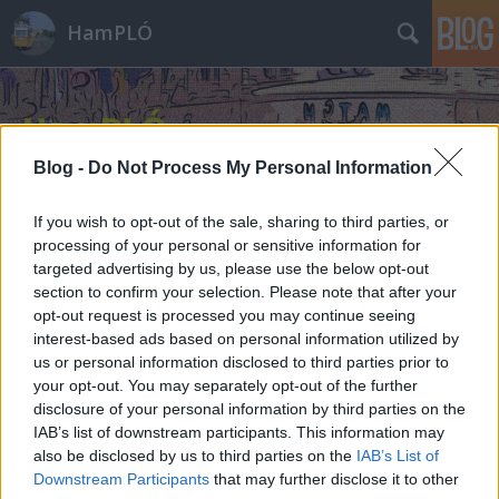
HamPLÓ
Blog -
Do Not Process My Personal Information
If you wish to opt-out of the sale, sharing to third parties, or
processing of your personal or sensitive information for
targeted advertising by us, please use the below opt-out
section to confirm your selection. Please note that after your
opt-out request is processed you may continue seeing
interest-based ads based on personal information utilized by
us or personal information disclosed to third parties prior to
your opt-out. You may separately opt-out of the further
disclosure of your personal information by third parties on the
IAB’s list of downstream participants. This information may
also be disclosed by us to third parties on the
IAB’s List of
Downstream Participants
that may further disclose it to other