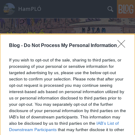
HamPLÓ
Blog -
Do Not Process My Personal Information
If you wish to opt-out of the sale, sharing to third parties, or
processing of your personal or sensitive information for
targeted advertising by us, please use the below opt-out
section to confirm your selection. Please note that after your
opt-out request is processed you may continue seeing
interest-based ads based on personal information utilized by
us or personal information disclosed to third parties prior to
your opt-out. You may separately opt-out of the further
disclosure of your personal information by third parties on the
IAB’s list of downstream participants. This information may
also be disclosed by us to third parties on the
IAB’s List of
Downstream Participants
that may further disclose it to other