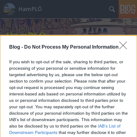
HamPLÓ
Blog -
Do Not Process My Personal Information
If you wish to opt-out of the sale, sharing to third parties, or
processing of your personal or sensitive information for
targeted advertising by us, please use the below opt-out
section to confirm your selection. Please note that after your
opt-out request is processed you may continue seeing
interest-based ads based on personal information utilized by
us or personal information disclosed to third parties prior to
your opt-out. You may separately opt-out of the further
disclosure of your personal information by third parties on the
IAB’s list of downstream participants. This information may
also be disclosed by us to third parties on the
IAB’s List of
Downstream Participants
that may further disclose it to other