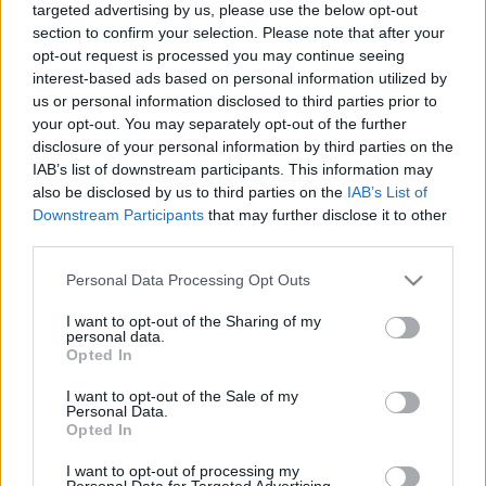
targeted advertising by us, please use the below opt-out
section to confirm your selection. Please note that after your
opt-out request is processed you may continue seeing
interest-based ads based on personal information utilized by
us or personal information disclosed to third parties prior to
your opt-out. You may separately opt-out of the further
Tour de Trams 2022: ami kimaradt :)
disclosure of your personal information by third parties on the
IAB’s list of downstream participants. This information may
Hamster
•
2023. június 09.
0
also be disclosed by us to third parties on the
IAB’s List of
Downstream Participants
that may further disclose it to other
2020-ban a járvány szünetében - tetőtől-talpig
third parties.
maszkban és kézfertőtlenítő gélben - végigjártunk
pár villamosüzemet egy kisebb társasággal, de - bár
Please note that this website/app uses one or more Google
Personal Data Processing Opt Outs
messze nem ez volt az első lengyelországi utam -
services and may gather and store information including but
not limited to your visit or usage behaviour. You may click to
I want to opt-out of the Sharing of my
még mindig maradt pár villamosos város, ahol nem
personal data.
grant or deny consent to Google and its third-party tags to
voltam. Szerencsére NZA is így volt ezzel, úgyhogy…
Opted In
use your data for below specified purposes in below Google
consent section.
I want to opt-out of the Sale of my
Personal Data.
Opted In
I want to opt-out of processing my
Personal Data for Targeted Advertising.