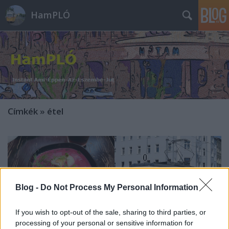
HamPLÓ
Címkék
»
étel
Blog -
Do Not Process My Personal Information
If you wish to opt-out of the sale, sharing to third parties, or
processing of your personal or sensitive information for