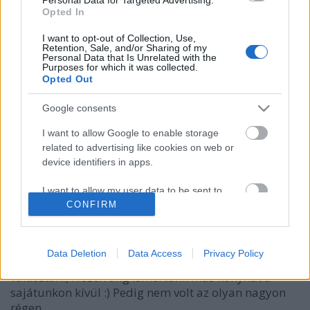
Opted In
I want to opt-out of Collection, Use,
Retention, Sale, and/or Sharing of my
Personal Data that Is Unrelated with the
Purposes for which it was collected.
Opted Out
Google consents
I want to allow Google to enable storage
related to advertising like cookies on web or
Time And Relative Dishes In Space
device identifiers in apps.
Hamster
•
2015. december 04.
44
I want to allow my user data to be sent to
Google for online advertising purposes.
CONFIRM
Múlt vasárnap azon töprengtem, hogy honnan
rendeljünk gyorsan valami kaját, és az a - teljesen
I want to allow Google to send me
kifacsart - dolog jutott eszembe, hogy mennyivel
personalized advertising.
Data Deletion
Data Access
Privacy Policy
könnyebb lett volna gyerekkoromban a Netpincéren
választani, hiszen alig ismertünk más konyhát a
I want to allow Google to enable storage
sajátunkon kívül :) Pedig nem volt az olyan nagyon
related to analytics like cookies on web or
device identifiers in apps.
régen,…