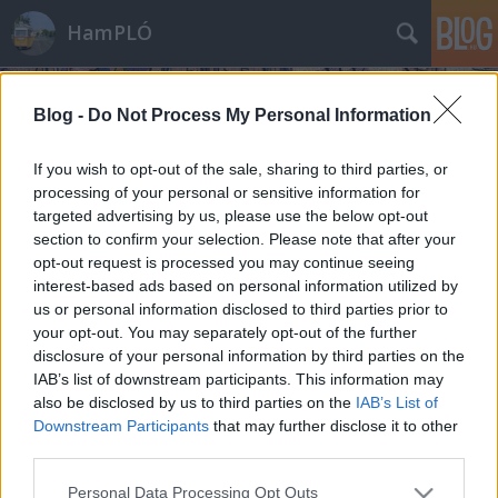
HamPLÓ
Blog -
Do Not Process My Personal Information
If you wish to opt-out of the sale, sharing to third parties, or
processing of your personal or sensitive information for
targeted advertising by us, please use the below opt-out
Címkék
»
csillagkapu
section to confirm your selection. Please note that after your
opt-out request is processed you may continue seeing
Hogylehetne: Tűzvonalban 4x03 - A
interest-based ads based on personal information utilized by
us or personal information disclosed to third parties prior to
keresztezések napja
your opt-out. You may separately opt-out of the further
A CSK-1 Budapesten
disclosure of your personal information by third parties on the
IAB’s list of downstream participants. This information may
Hamster
•
2009. június 26.
13
also be disclosed by us to third parties on the
IAB’s List of
Downstream Participants
that may further disclose it to other
Az ilyen írásokat a művelt svédek unauthorised fan
third parties.
fiction-nek hívják. A műfaj célja semmiképpen sem
az eredeti alkotók kenyerének elvétele, hanem a
Please note that this website/app uses one or more Google
Personal Data Processing Opt Outs