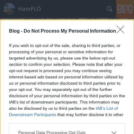
HamPLÓ
Blog -
Do Not Process My Personal Information
If you wish to opt-out of the sale, sharing to third parties, or
processing of your personal or sensitive information for
targeted advertising by us, please use the below opt-out
Címkék
»
futás
section to confirm your selection. Please note that after your
opt-out request is processed you may continue seeing
A sebesség mámora :)
interest-based ads based on personal information utilized by
us or personal information disclosed to third parties prior to
Hamster
•
2008. január 23.
1
your opt-out. You may separately opt-out of the further
disclosure of your personal information by third parties on the
Pár éve Riannával egy őszi napon elmentünk
IAB’s list of downstream participants. This information may
Úttörővasutazni... már hogy Gyermekvasutazni.
also be disclosed by us to third parties on the
IAB’s List of
Nagy örömünkre pont a gőzvontatású
Downstream Participants
that may further disclose it to other
nosztalgiavonatot csíptük el. Nagyon aranyos kis
third parties.
jószág volt, csak nem túl erős. Ez akkor lett világos,
Please note that this website/app uses one or more Google
Personal Data Processing Opt Outs