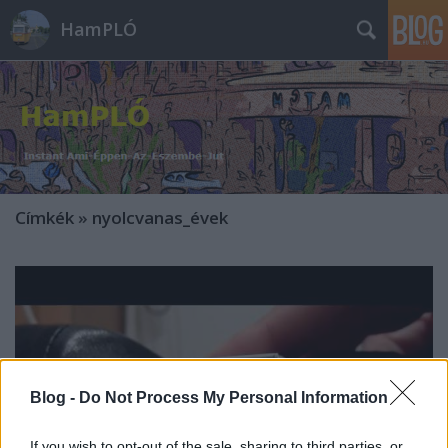
HamPLÓ
Címkék
»
nyolcvanas_évek
Blog -
Do Not Process My Personal Information
If you wish to opt-out of the sale, sharing to third parties, or