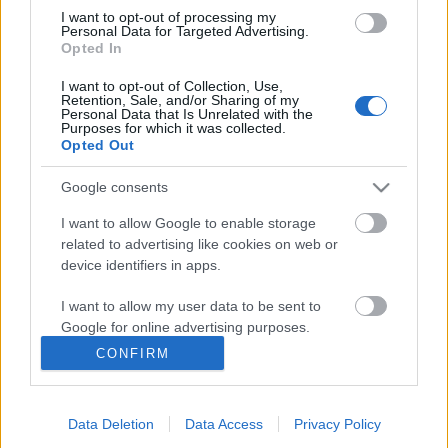
I want to opt-out of processing my
Personal Data for Targeted Advertising.
Opted In
I want to opt-out of Collection, Use,
Retention, Sale, and/or Sharing of my
Personal Data that Is Unrelated with the
Purposes for which it was collected.
Opted Out
Google consents
I want to allow Google to enable storage
related to advertising like cookies on web or
device identifiers in apps.
Blast from the past: reklámok a Sky
I want to allow my user data to be sent to
Google for online advertising purposes.
Channelről
CONFIRM
I want to allow Google to send me
Hamster
•
2013. április 19.
32
personalized advertising.
Már írtam arról korábban, hogy mekkora dolog volt
Data Deletion
Data Access
Privacy Policy
I want to allow Google to enable storage
'87 decemberében, amikor megjelent a Sky Channel