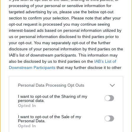
processing of your personal or sensitive information for
targeted advertising by us, please use the below opt-out
section to confirm your selection. Please note that after your
opt-out request is processed you may continue seeing
interest-based ads based on personal information utilized by
Ki nyer ma - játék és muzsika tíz
us or personal information disclosed to third parties prior to
your opt-out. You may separately opt-out of the further
percben: a "hétzenés négygombos"
disclosure of your personal information by third parties on the
Te tudtad annak idején, hogy mit hallasz?
IAB’s list of downstream participants. This information may
also be disclosed by us to third parties on the
IAB’s List of
Hamster
•
2014. december 02.
31
Downstream Participants
that may further disclose it to other
third parties.
Nem akarom harminckilenc évesen eljátszani a
Please note that this website/app uses one or more Google
hosszú szakállú öregapót, aki két "az én
Personal Data Processing Opt Outs
services and may gather and store information including but
gyerekkoromban még..." felütésű mondat közt
not limited to your visit or usage behaviour. You may click to
I want to opt-out of the Sharing of my
levegőt is alig vesz, de van pár dolog, ami nagyon
personal data.
grant or deny consent to Google and its third-party tags to
jellemző volt a gyerekkorunkra, aztán teljesen eltűnt.
Opted In
use your data for below specified purposes in below Google
És nem csak a hétfői adásszünet, meg a suli
consent section.
I want to opt-out of the Sale of my
menzájának…
Personal Data.
Opted In