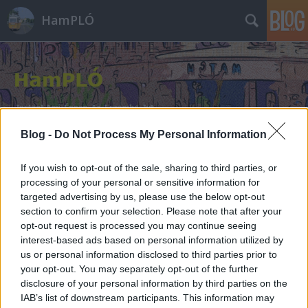
HamPLÓ
Blog -
Do Not Process My Personal Information
Címkék
»
pedro
If you wish to opt-out of the sale, sharing to third parties, or
processing of your personal or sensitive information for
targeted advertising by us, please use the below opt-out
section to confirm your selection. Please note that after your
opt-out request is processed you may continue seeing
interest-based ads based on personal information utilized by
us or personal information disclosed to third parties prior to
your opt-out. You may separately opt-out of the further
disclosure of your personal information by third parties on the
IAB’s list of downstream participants. This information may