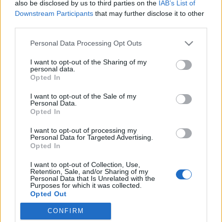
also be disclosed by us to third parties on the
IAB’s List of
Downstream Participants
that may further disclose it to other
third parties.
Please note that this website/app uses one or more Google
Personal Data Processing Opt Outs
Egy jellegzetes járműfajta eltűnése a
services and may gather and store information including but
not limited to your visit or usage behaviour. You may click to
I want to opt-out of the Sharing of my
magyar tengerről
personal data.
grant or deny consent to Google and its third-party tags to
Opted In
Nem közlekedik többé 301-es és 3011-es
use your data for below specified purposes in below Google
consent section.
sorozatú vízibusz a Balatonon
I want to opt-out of the Sale of my
Personal Data.
Hamster
•
2025. május 05.
12
Opted In
I want to opt-out of processing my
Tudom, hogy milyen zavaró, amikor valaki a pálya
Personal Data for Targeted Advertising.
mellől akarja megmondani, hogy kinek mit kellene
Opted In
csinálnia a saját területén a saját pénzéből, úgyhogy
I want to opt-out of Collection, Use,
ebben a bejegyzésben nem akarom megmondani a
Retention, Sale, and/or Sharing of my
frankót, egyszerűen csak az amiatt érzett
Personal Data that Is Unrelated with the
Purposes for which it was collected.
frusztrációmat szeretném kiadni magamból, hogy
Opted Out
szép csendben…
CONFIRM
Google consents