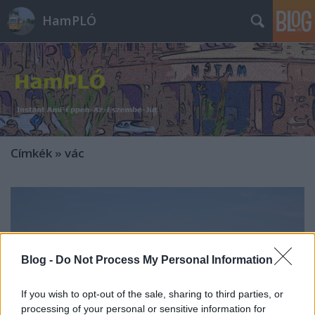
HamPLÓ
Címkék
»
vác
Blog -
Do Not Process My Personal Information
If you wish to opt-out of the sale, sharing to third parties, or
processing of your personal or sensitive information for