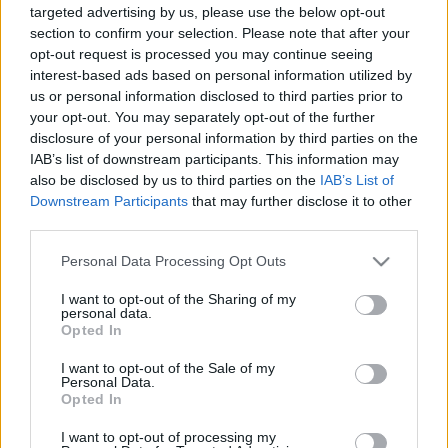
targeted advertising by us, please use the below opt-out
section to confirm your selection. Please note that after your
opt-out request is processed you may continue seeing
interest-based ads based on personal information utilized by
us or personal information disclosed to third parties prior to
your opt-out. You may separately opt-out of the further
A tihanyi komp tesója Vácnál
disclosure of your personal information by third parties on the
Hamster
•
2024. november 22.
7
IAB’s list of downstream participants. This information may
also be disclosed by us to third parties on the
IAB’s List of
Downstream Participants
that may further disclose it to other
Annyira belejöttünk Jazzcoollal a kompozásba, hogy
third parties.
a visegrádi után gyorsan levonatoztunk Vácra, az
ottanit is megnézni: Ez az átkelő méretre komolyabb
Please note that this website/app uses one or more Google
Personal Data Processing Opt Outs
a visegrádinál, első ránézésre inkább a Szántód-
services and may gather and store information including but
Tihany révhez áll közelebb. A járművek is hasonlók,
not limited to your visit or usage behaviour. You may click to
I want to opt-out of the Sharing of my
personal data.
ami nem annyira meglepő, mert ugyanott…
grant or deny consent to Google and its third-party tags to
Opted In
use your data for below specified purposes in below Google
consent section.
I want to opt-out of the Sale of my
Personal Data.
Opted In
I want to opt-out of processing my