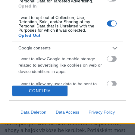
Personal Data for Targeted Advertising.
Opted In
I want to opt-out of Collection, Use,
Retention, Sale, and/or Sharing of my
Personal Data that Is Unrelated with the
Purposes for which it was collected.
Opted Out
Google consents
I want to allow Google to enable storage
related to advertising like cookies on web or
Hajógyárból a vízre, avagy vízibusz
device identifiers in apps.
teherautón
I want to allow my user data to be sent to
Hamster
•
2023. november 25.
3
Google for online advertising purposes.
CONFIRM
I want to allow Google to send me
Sokat lelkendeztem már a váci vízibuszokról -
personalized advertising.
simáról és tengeri jachtnak kinézőről egyaránt -, és
Data Deletion
Data Access
Privacy Policy
talán még azt is említettem, hogy a hajógyár nem a
I want to allow Google to enable storage
Duna partján volt, de nem mutattam képet arról,
related to analytics like cookies on web or
ahogy a hajók vízközelbe kerültek. Pótlásként most
device identifiers in apps.