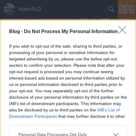
HamPLÓ
Blog -
Do Not Process My Personal Information
If you wish to opt-out of the sale, sharing to third parties, or
processing of your personal or sensitive information for
targeted advertising by us, please use the below opt-out
Tavasz Fa'hegyen
section to confirm your selection. Please note that after your
opt-out request is processed you may continue seeing
Hamster
•
2010. január 09.
1
interest-based ads based on personal information utilized by
us or personal information disclosed to third parties prior to
Tegnap meló után hazajövet szinte azonnal
your opt-out. You may separately opt-out of the further
bedőltem az ágyba, és csak negyed órákra ébredtem
disclosure of your personal information by third parties on the
fel, amikor éhes-szomjas voltam. Aztán ma reggel
IAB’s list of downstream participants. This information may
hatkor felpattant a szemhéjam, és nem bírtam
also be disclosed by us to third parties on the
IAB’s List of
visszaaludni. Kint sötétség, az eső kopog az
Downstream Participants
that may further disclose it to other
ablakon... Már majdnem elkezdtem egy morgós…
third parties.
Please note that this website/app uses one or more Google
Personal Data Processing Opt Outs