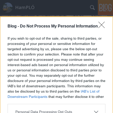
HamPLÓ
Blog -
Do Not Process My Personal Information
If you wish to opt-out of the sale, sharing to third parties, or
processing of your personal or sensitive information for
targeted advertising by us, please use the below opt-out
Séta Cottbusban
section to confirm your selection. Please note that after your
opt-out request is processed you may continue seeing
Hamster
•
2012. január 27.
60
interest-based ads based on personal information utilized by
us or personal information disclosed to third parties prior to
A múltkor villamosoztunk egyet Cottbusban, most
your opt-out. You may separately opt-out of the further
mutatnék pár képet magáról a városról is. Na nem
disclosure of your personal information by third parties on the
sokat, mert pár óra alatt még a belvárosból se
IAB’s list of downstream participants. This information may
láttam mindent, de ha már valahova eljutok,
also be disclosed by us to third parties on the
IAB’s List of
szeretem nem csak a síneket követni. Ez a vonatozós-
Downstream Participants
that may further disclose it to other
villamosozós túrák során nem mindig…
third parties.
Please note that this website/app uses one or more Google
Personal Data Processing Opt Outs